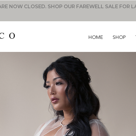
RE NOW CLOSED. SHOP OUR FAREWELL SALE FOR L
HOME
SHOP