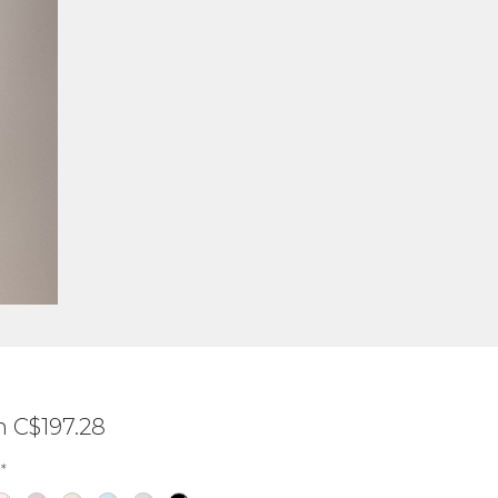
Sale
m
C$197.28
Price
*