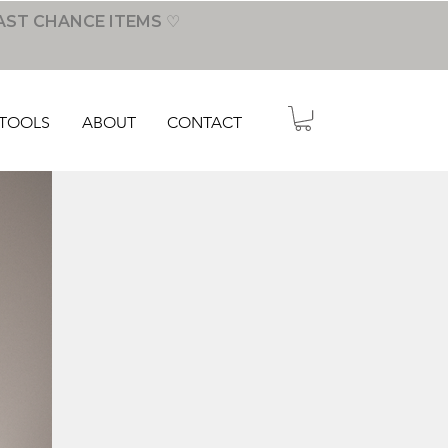
AST CHANCE ITEMS ♡
TOOLS
ABOUT
CONTACT