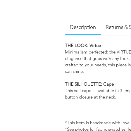
Description
Returns & 
THE LOOK: Virtue
Minimalism perfected: the VIRTUE C
elegance that goes with any look. 
crafted to your needs, this piece is 
can shine.
THE SILHOUETTE: Cape
This veil cape is available in 3 le
button closure at the neck.
____________________________
*This item is handmade with love
*See photos for fabric swatches, 