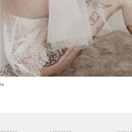
te
BROWSE
CONTACT
SOCI