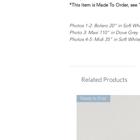
*This item is Made To Order, see 
Photos 1-2: Bolero 20" in Soft Wh
Photo 3: Maxi 110" in Dove Grey
Photos 4-5: Midi 35" in Soft White
Related Products
Ready to Ship!