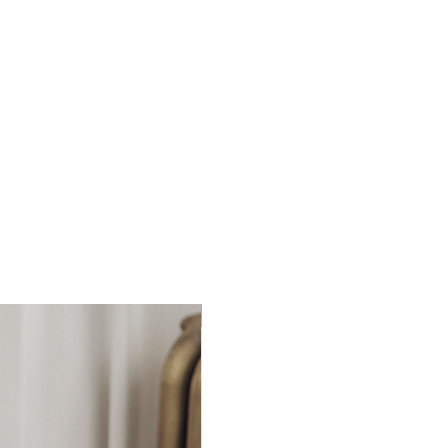
Ready to Ship!