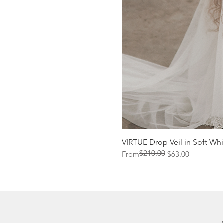
VIRTUE Drop Veil in Soft Whi
$210.00
Regular Price
Sale Price
From
$63.00