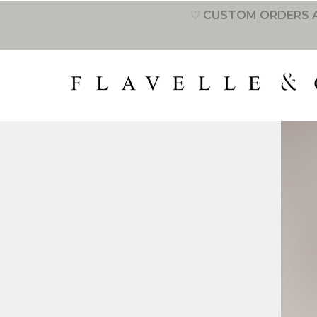
♡ CUSTOM ORDERS A