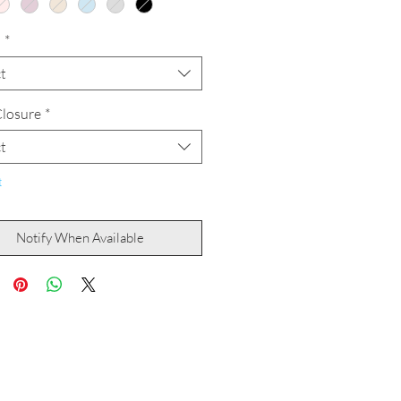
h
*
t
losure
*
t
t
Notify When Available