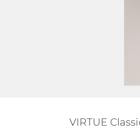
VIRTUE Classi