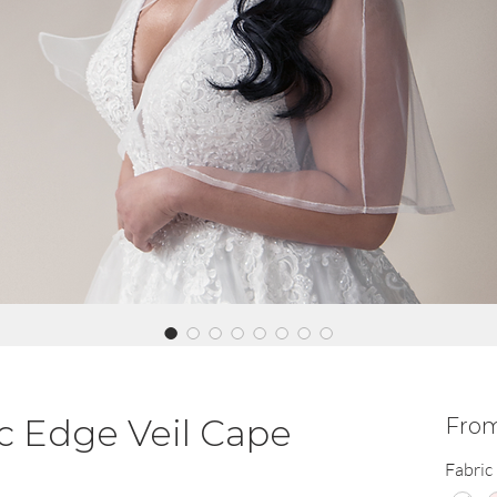
c Edge Veil Cape
Fro
Fabric