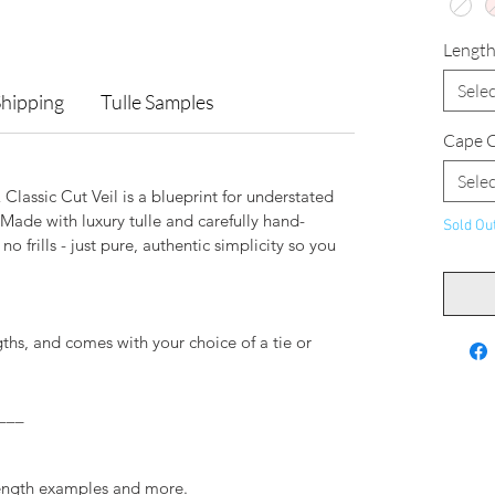
Lengt
Selec
Shipping
Tulle Samples
Cape C
Selec
lassic Cut Veil is a blueprint for understated
Made with luxury tulle and carefully hand-
Sold Ou
no frills - just pure, authentic simplicity so you
ngths, and comes with your choice of a tie or
___
.
length examples and more.