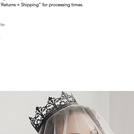
"Returns + Shipping" for processing times.
ite