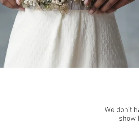
We don’t h
show h