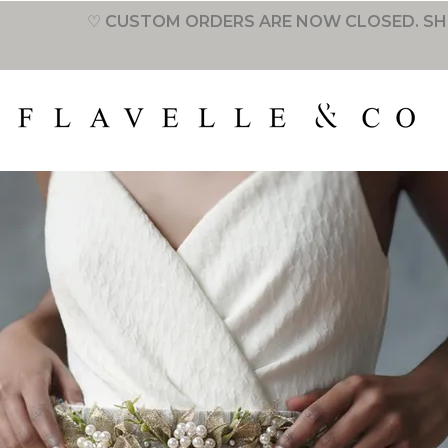
♡ CUSTOM ORDERS ARE NOW CLOSED. SH