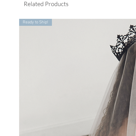
Related Products
Ready to Ship!