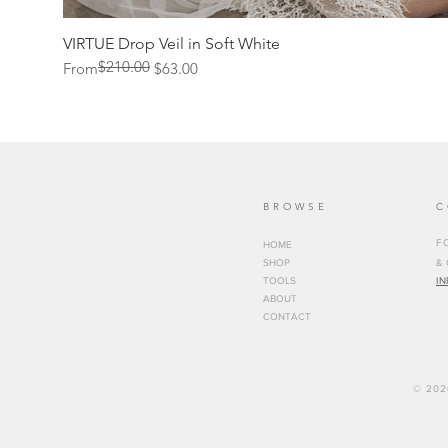
VIRTUE Drop Veil in Soft White
$210.00
Regular Price
Sale Price
From
$63.00
BROWSE
C
FO
HOME
SHOP
&
TOOLS
I
ABOUT
CONTACT
© 202