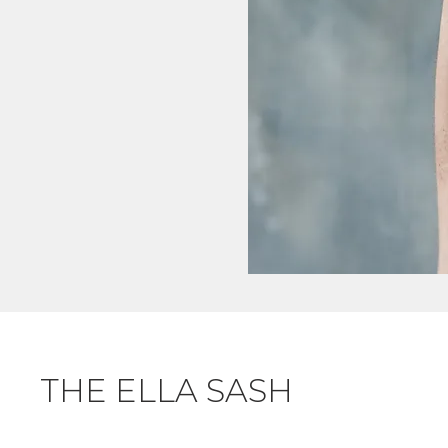
THE ELLA SASH