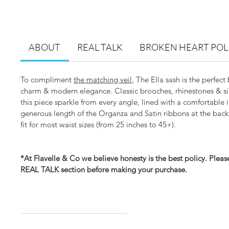
ABOUT
REAL TALK
BROKEN HEART POL
To compliment
the matching veil
, The Ella sash is the perfect
charm & modern elegance. Classic brooches, rhinestones & si
this piece sparkle from every angle, lined with a comfortable i
generous length of the Organza and Satin ribbons at the back
fit for most waist sizes (from 25 inches to 45+).
*At Flavelle & Co we believe honesty is the best policy. Plea
REAL TALK section before making your purchase.