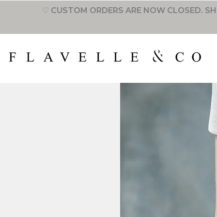
♡ CUSTOM ORDERS ARE NOW CLOSED. SH