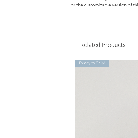
For the customizable version of th
Related Products
Ready to Ship!