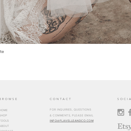
te
BROWSE
CONTACT
SOCI
FOR INQUIRIES, QUESTIONS
HOME
SHOP
& COMMENTS, PLEASE EMAIL
TOOLS
INFO@FLAVELLEANDCO.COM
ABOUT