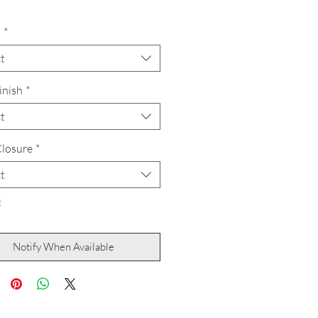
h
*
t
inish
*
t
losure
*
t
t
Notify When Available