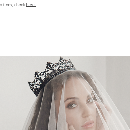
is item, check
here.