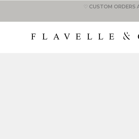
♡ CUSTOM ORDERS A