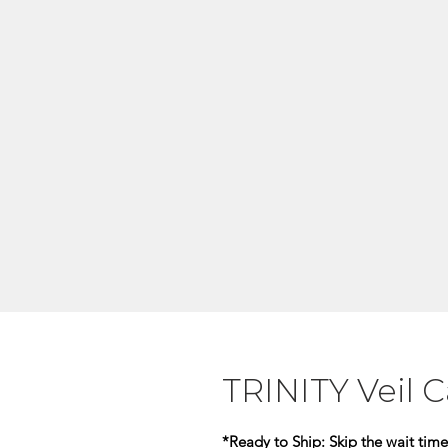
TRINITY Veil 
*Ready to Ship:
Skip the wait time