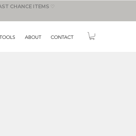
AST CHANCE ITEMS ♡
TOOLS
ABOUT
CONTACT