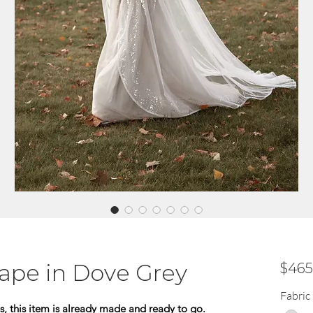
Cape in Dove Grey
$465
Fabric
s, this item is already made and ready to go.