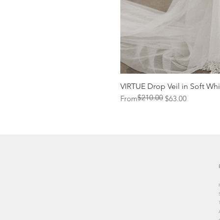
VIRTUE Drop Veil in Soft Whi
$210.00
Regular Price
Sale Price
From
$63.00