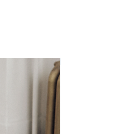
Ready to Ship!