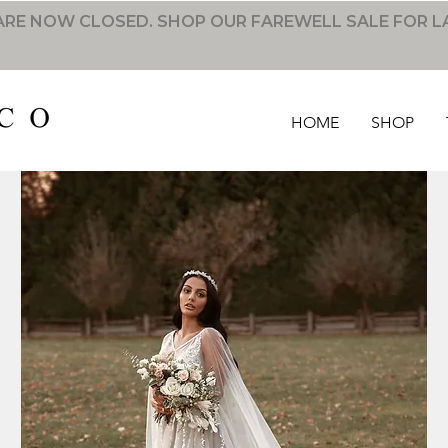
RE NOW CLOSED. SHOP OUR FAREWELL SALE FOR L
HOME
SHOP