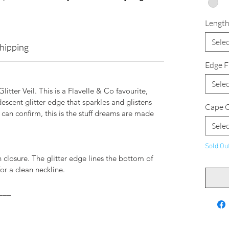
Lengt
Selec
Shipping
Edge F
Selec
litter Veil. This is a Flavelle & Co favourite,
escent glitter edge that sparkles and glistens
Cape C
 can confirm, this is the stuff dreams are made
Selec
Sold Ou
 closure. The glitter edge lines the bottom of
or a clean neckline.
___
.