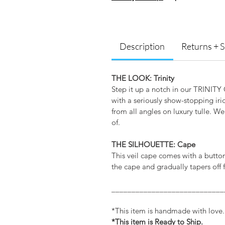
Description
Returns + 
THE LOOK: Trinity
Step it up a notch in our TRINITY G
with a seriously show-stopping irid
from all angles on luxury tulle. We
of.
THE SILHOUETTE: Cape
This veil cape comes with a button
the cape and gradually tapers off f
____________________________
*This item is handmade with love
*This item is Ready to Ship.