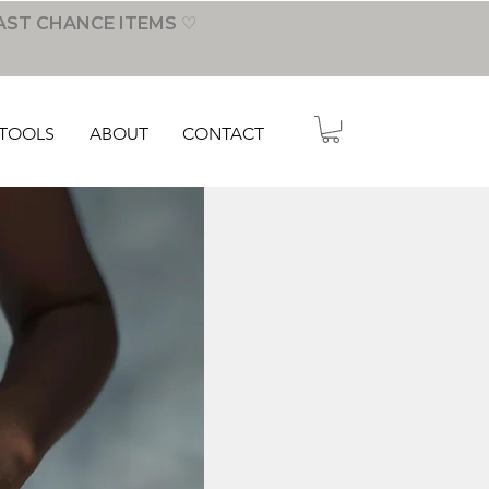
AST CHANCE ITEMS ♡
TOOLS
ABOUT
CONTACT