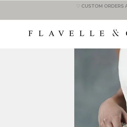
♡ CUSTOM ORDERS A