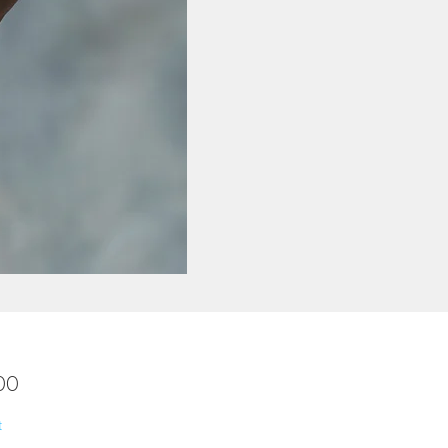
Price
00
t