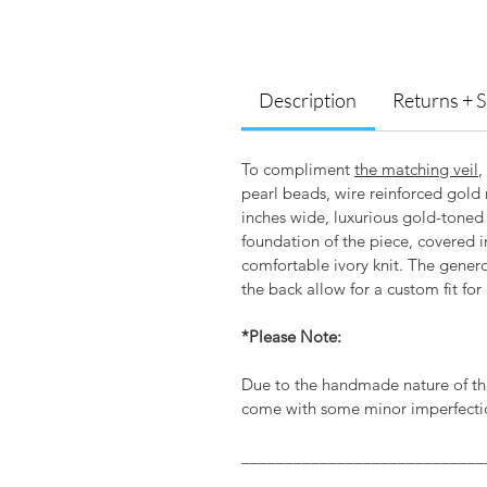
Description
Returns + 
To compliment
the matching veil
,
pearl beads, wire reinforced gold 
inches wide, luxurious gold-toned
foundation of the piece, covered i
comfortable ivory knit. The gener
the back allow for a custom fit for
*Please Note:
Due to the handmade nature of th
come with some minor imperfectio
____________________________