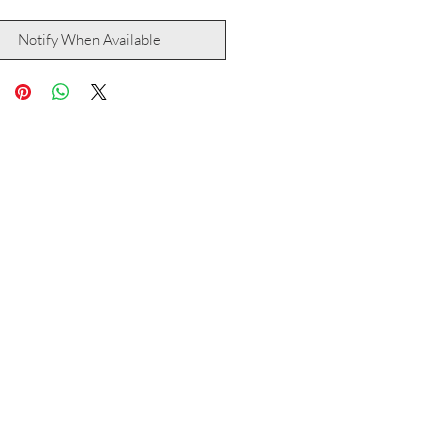
Notify When Available