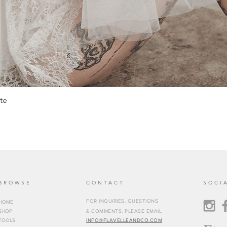
te
BROWSE
CONTACT
SOCI
FOR INQUIRIES, QUESTIONS
HOME
SHOP
& COMMENTS, PLEASE EMAIL
TOOLS
INFO@FLAVELLEANDCO.COM