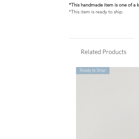
*This handmade item is one of a k
*This item is ready to ship.
Related Products
Ready to Ship!