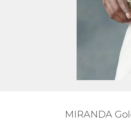
MIRANDA Gold