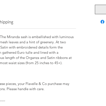
Shipping
 The Miranda sash is embellished with luminous
mesh leaves and a hint of greenery. At two
 Satin with embroidered details form the
n gathered Euro tulle and lined with a
ous length of the Organza and Satin ribbons at
 most waist sizes (from 25 inches to 45+).
ese pieces, your Flavelle & Co purchase may
ns. Please handle with care.
___