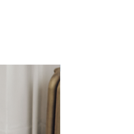
Ready to Ship!