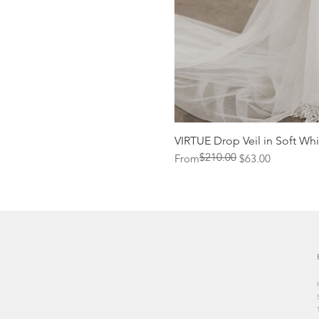
VIRTUE Drop Veil in Soft Whi
$210.00
Regular Price
Sale Price
From
$63.00