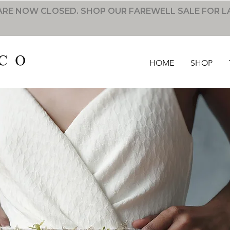
RE NOW CLOSED. SHOP OUR FAREWELL SALE FOR L
HOME
SHOP