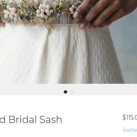
 Bridal Sash
$115.
Sold Ou